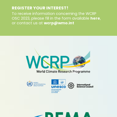
REGISTER YOUR INTEREST!
To receive information concerning the WCRP
OSC 2023, please fill in the form available
here
,
or contact us at
wcrp@wmo.int