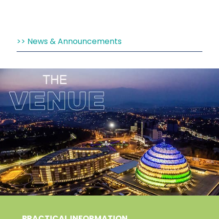
News & Announcements
PRACTICAL INFORMATION