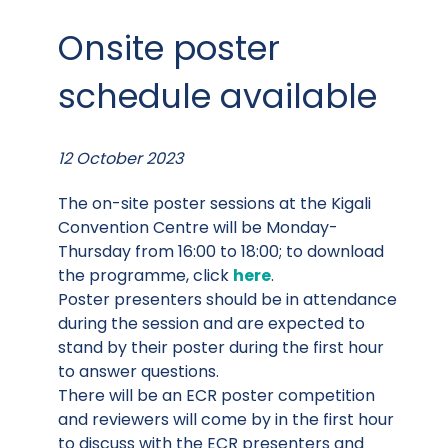
Onsite poster
schedule available
12 October 2023
The on-site poster sessions at the Kigali
Convention Centre will be Monday-
Thursday from 16:00 to 18:00; to download
the programme, click
here
.
Poster presenters should be in attendance
during the session and are expected to
stand by their poster during the first hour
to answer questions.
There will be an ECR poster competition
and reviewers will come by in the first hour
to discuss with the ECR presenters and