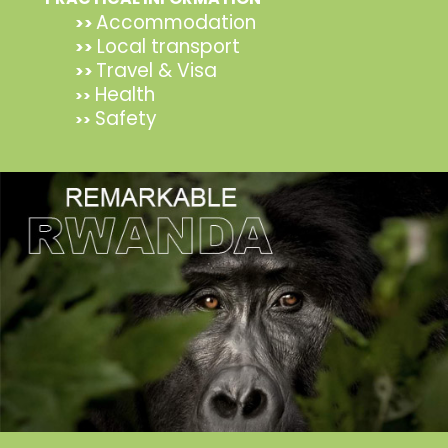
Accommodation
>>
Local transport
>>
Travel & Visa
>>
Health
>>
Safety
>>