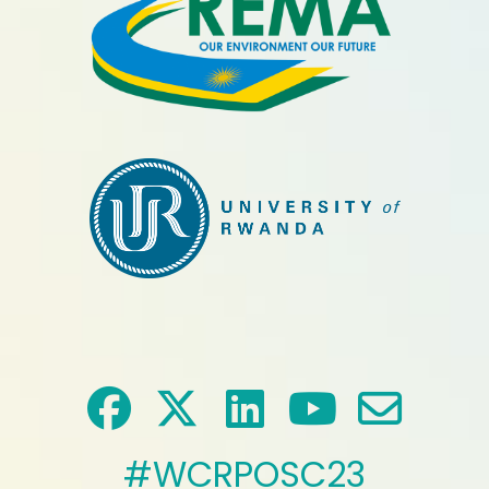
#WCRPOSC23