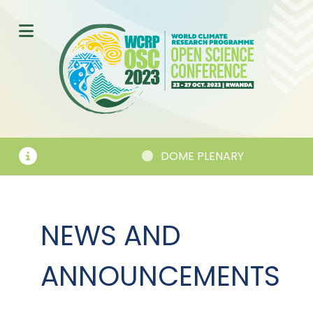
EMENTS
DOME PLENARY
NEWS AND
ANNOUNCEMENTS