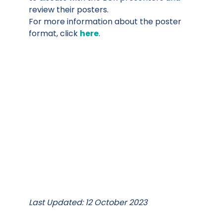
review their posters.
For more information about the poster
format, click
here
.
Last Updated: 12 October 2023