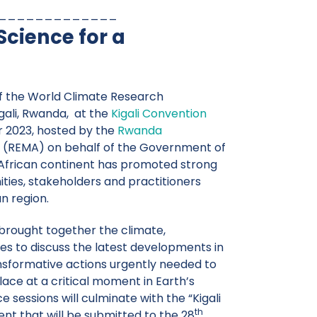
_____________
cience for a
 the World Climate Research
ali, Rwanda, at the
Kigali Convention
 2023, hosted by the
Rwanda
(REMA) on behalf of the Government of
 African continent has promoted strong
es, stakeholders and practitioners
n region.
rought together the climate,
s to discuss the latest developments in
nsformative actions urgently needed to
lace at a critical moment in Earth’s
 sessions will culminate with the “Kigali
th
nt that will be submitted to the 28