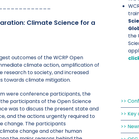
WCRP
_____________
trai
Scie
aration: Climate Science for a
Glo
the 
Scie
app
biggest outcomes of the WCRP Open
clic
mmediate climate action, amplification of
e research to society, and increased
s towards climate mitigation.
hom were conference participants, the
Con
f the participants of the Open Science
ce was to discuss the present state and
Key 
ce, and the actions urgently required to
te change. The participants
New
climate change and other human
ong the major reasons behind the