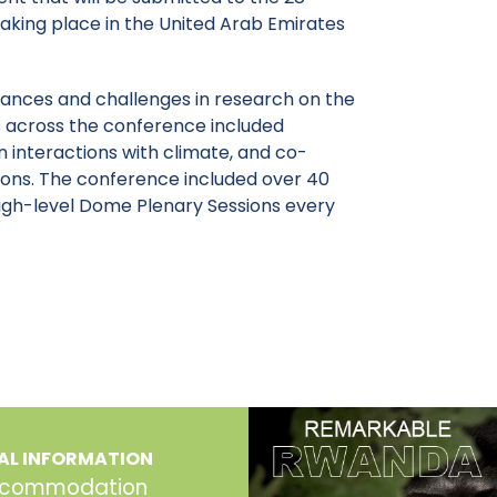
aking place in the United Arab Emirates
ances and challenges in research on the
 across the conference included
 interactions with climate, and co-
ions. The conference included over 40
 high-level Dome Plenary Sessions every
AL INFORMATION
commodation