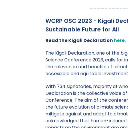
__________
WCRP OSC 2023 - Kigali Decl
Sustainable Future for All
Read the Kigali Declaration
here.
The Kigali Declaration, one of the 
Science Conference 2023, calls for i
the relevance and benefits of climat
accessible and equitable investment
With 734 signatories, majority of w
Declaration is the collective voice o
Conference. The aim of the conferen
the future evolution of climate scien
mitigate against and adapt to clima
acknowledged that human-induced 
impacts on the environment are am