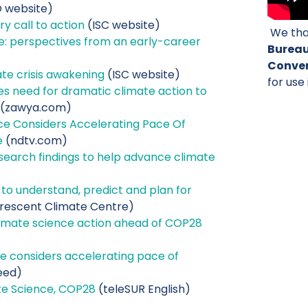
website)
y call to action
(ISC website)
We tha
ice: perspectives from an early-career
Burea
Conven
te crisis awakening
(ISC website)
for use 
s need for dramatic climate action to
(zawya.com)
ce Considers Accelerating Pace Of
e
(ndtv.com)
earch findings to help advance climate
l to understand, predict and plan for
rescent Climate Centre)
imate science action ahead of COP28
e considers accelerating pace of
eed)
te Science, COP28
(teleSUR English)