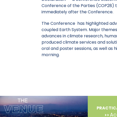
Conference of the Parties (COP28) t
immediately after the Conference.
The Conference has highlighted adv
coupled Earth System. Major themes
advances in climate research, human
produced climate services and solut
oral and poster sessions, as well as
morning.
PRACTIC
Ac
>>