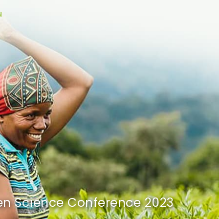
N
n Science
Conference 2023