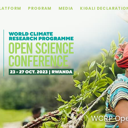
PLATFORM
PROGRAM
MEDIA
KIGALI DECLARATIO
WCRP Ope