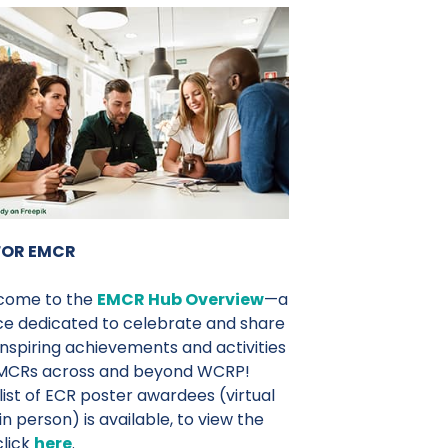
FOR EMCR
come to the
EMCR Hub Overview
—a
e dedicated to celebrate and share
inspiring achievements and activities
EMCRs across and beyond WCRP!
list of ECR poster awardees (virtual
in person) is available, to view the
 click
here
.