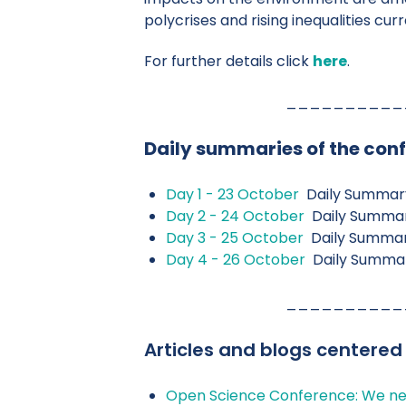
polycrises and rising inequalities cur
For further details click
here
.
__________
Daily summaries of the con
Day 1 - 23 October
Daily Summar
Day 2 - 24 October
Daily Summa
Day 3 - 25 October
Daily Summa
Day 4 - 26 October
Daily Summa
__________
Articles and blogs centered
Open Science Conference: We ne