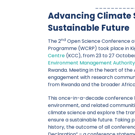
__________
Advancing Climate S
Sustainable Future
nd
The 2
Open Science Conference of
Programme (WCRP) took place in Kig
Centre
(KCC), from 23 to 27 October
Environment Management Authority
Rwanda. Meeting in the heart of the
engagement with research communiti
from Rwanda and the broader Africa
This once-in-a-decade conference b
environment, and related communitie
climate science and explore the tra
ensure a sustainable future. Taking p
history, the outcome of all conference
Declaration” – a conference stateme