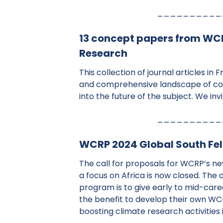
__________
13 concept papers from WCRP
Research
This collection of journal articles in 
and comprehensive landscape of co
into the future of the subject. We inv
__________
WCRP 2024 Global South Fell
The call for proposals for WCRP’s n
a focus on Africa is now closed. The 
program is to give early to mid-car
the benefit to develop their own WC
boosting climate research activities 