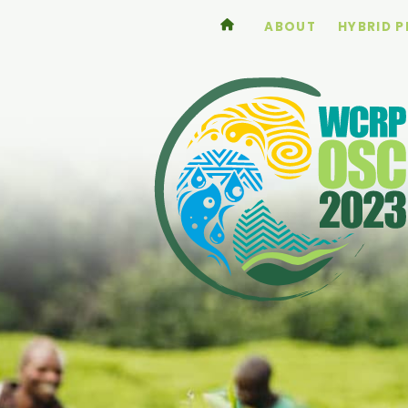
ABOUT
HYBRID 