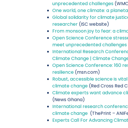
unprecedented challenges
(WMO 
One world, one climate: a planetar
Global solidarity for climate just
researcher
(ISC website)
From monsoon joy to fear: a clima
Open Science Conference stresse
meet unprecedented challenges
I
nternational Research Conferen
Climate Change | Climate Chang
Open Science Conference: 160 res
resilience
(msn.com)
Robust, accessible science is vita
climate change
(Red Cross Red C
Climate experts want advance cl
(News Ghana)
International research conferenc
climate change
(ThePrint – ANIF
Experts Call For Advancing Clima