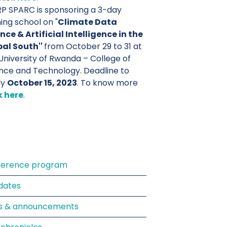
 SPARC is sponsoring a 3-day
ning school on "
Climate Data
nce & Artificial Intelligence in the
bal South''
from October 29 to 31 at
University of Rwanda – College of
nce and Technology. Deadline to
ly
October 15, 2023
. To know more
k here
.
ference program
dates
s & announcements