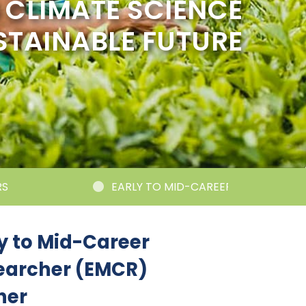
CLIMATE SCIENCE
STAINABLE FUTURE
EARLY TO MID-CAREER RESEARCHER CORNER
y to Mid-Career
earcher (EMCR)
ner