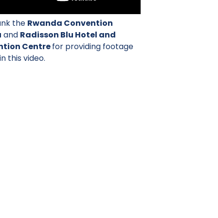
nk the
Rwanda Convention
u
and
Radisson Blu Hotel and
tion Centre
for providing footage
in this video.