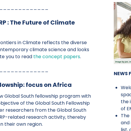
_____________
 : The Future of Climate
Frontiers in Climate reflects the diverse
ntemporary climate science and looks
ite you to read
the concept papers
.
_____________
NEWS 
owship: focus on Africa
Wel
spac
ew Global South fellowship program with
the 
objective of the Global South Fellowship
of 
eer researchers from the Global South
The 
RP-related research activity, thereby
and 
in their own region.
list,