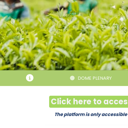
DOME PLENARY
Click here to acce
The platform is only accessible