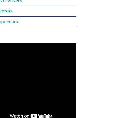
chronicles
venue
sponsors