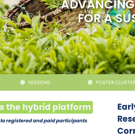
ADVANCING 
FOR A SU
SESSIONS
POSTER CLUSTERS
Earl
ss the hybrid platform
Res
 to registered and paid participants
.
Cor