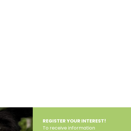
REGISTER YOUR INTEREST!
To receive information