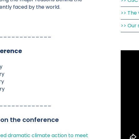
OSC 
rently faced by the world.
The 
Our 
_____________
ference
y
ry
ry
ry
_____________
 on the conference
ed dramatic climate action to meet