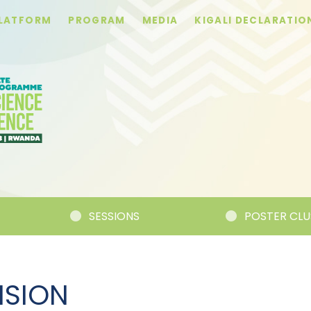
PLATFORM
PROGRAM
MEDIA
KIGALI DECLARATIO
SESSIONS
POSTER CLUSTER
ISION