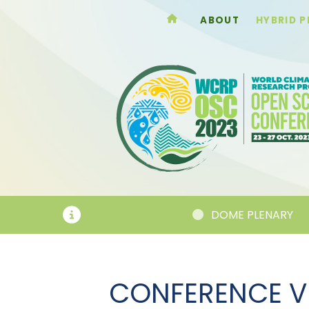
ABOUT
HYBRID 
NNOUNCEMENTS
DOME PLENARY
CONFERENCE V