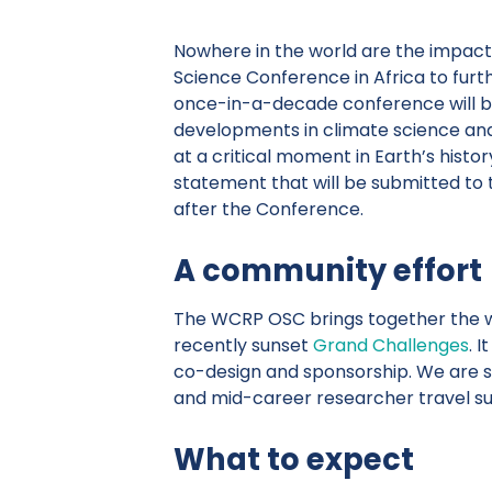
Nowhere in the world are the impacts 
Science Conference in Africa to furt
once-in-a-decade conference will br
developments in climate science and
at a critical moment in Earth’s histo
statement that will be submitted to 
after the Conference.
A community effort
The WCRP OSC brings together the 
recently sunset
Grand Challenges
. 
co-design and sponsorship. We are sti
and mid-career researcher travel sup
What to expect