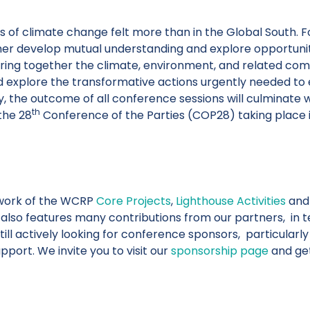
of climate change felt more than in the Global South. For
her develop mutual understanding and explore opportunit
ing together the climate, environment, and related comm
 explore the transformative actions urgently needed to e
ry, the outcome of all conference sessions will culminate 
th
the 28
Conference of the Parties (COP28) taking place 
work of the WCRP
Core Projects
,
Lighthouse Activities
and 
It also features many contributions from our partners, in t
ll actively looking for conference sponsors, particularly
port. We invite you to visit our
sponsorship page
and get