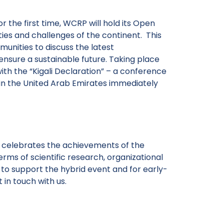
 the first time, WCRP will hold its Open
ies and challenges of the continent. This
unities to discuss the latest
nsure a sustainable future. Taking place
with the “Kigali Declaration” – a conference
in the United Arab Emirates immediately
celebrates the achievements of the
erms of scientific research, organizational
 to support the hybrid event and for early-
 in touch with us.