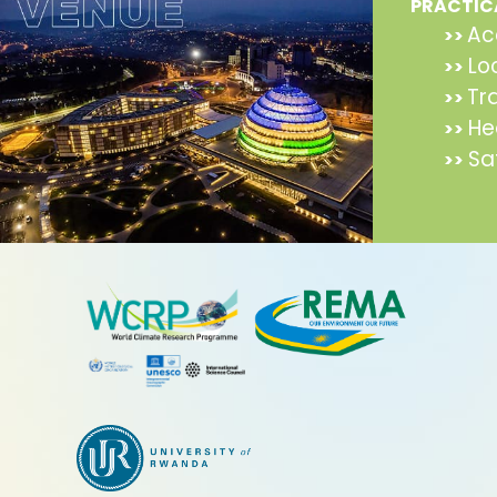
PRACTIC
Ac
>>
Lo
>>
Tr
>>
He
>>
Sa
>>