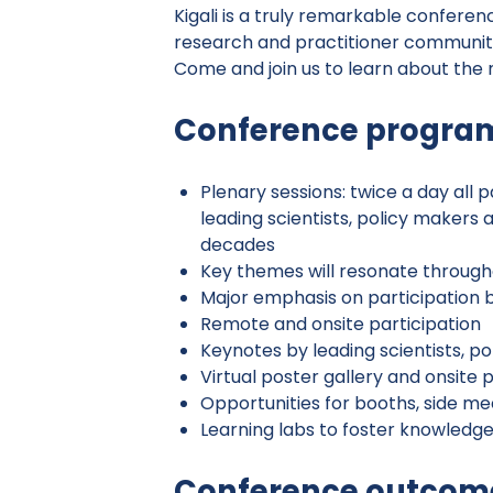
Kigali is a truly remarkable conferen
research and practitioner communiti
Come and join us to learn about the
Conference program
Plenary sessions: twice a day all
leading scientists, policy makers 
decades
Key themes will resonate througho
Major emphasis on participation 
Remote and onsite participation
Keynotes by leading scientists, p
Virtual poster gallery and onsite 
Opportunities for booths, side m
Learning labs to foster knowledg
Conference outcom