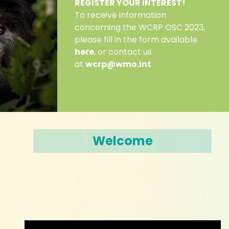
REGISTER YOUR INTEREST!
To receive information
concerning the WCRP OSC 2023,
please fill in the form available
here
, or contact us
at
wcrp@wmo.int
Welcome