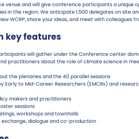
ce venue and will give conference participants a unique o
es in the region. We anticipate 1,500 delegates on site 
 new WCRP, share your ideas, and meet with colleagues f
 key features
 participants will gather under the Conference center d
and practitioners about the role of climate science in mee
ut the plenaries and the 40 parallel sessions
by Early to Mid-Career Researchers (EMCRs) and researc
olicy makers and practitioners
poster sessions
eetings, workshops and townhalls
e exchange, dialogue and co-production
es