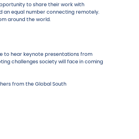
pportunity to share their work with
and an equal number connecting remotely.
rom around the world.
ome to hear keynote presentations from
ting challenges society will face in coming
hers from the Global South