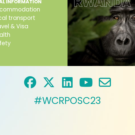
AL INFORMATION
commodation
cal transport
avel & Visa
alth
fety
#WCRPOSC23