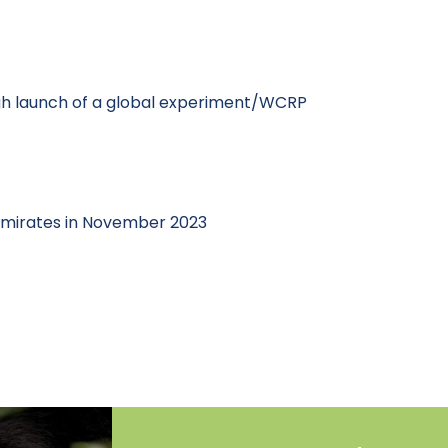
ugh launch of a global experiment/WCRP
 Emirates in November 2023