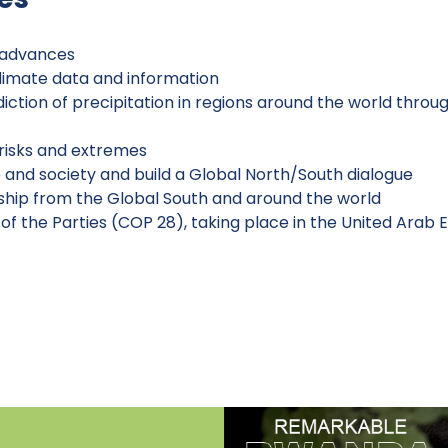
c advances
climate data and information
ction of precipitation in regions around the world thro
risks and extremes
 and society and build a Global North/South dialogue
ship from the Global South and around the world
f the Parties (COP 28), taking place in the United Arab