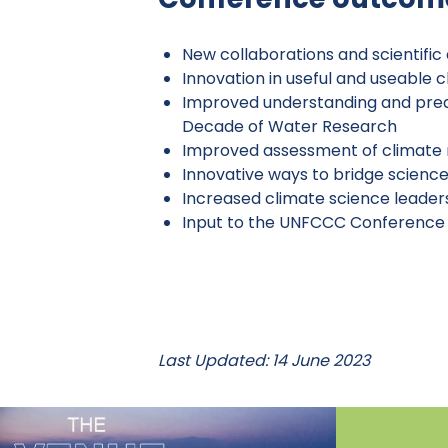
New collaborations and scientifi
Innovation in useful and useable 
Improved understanding and predi
Decade of Water Research
Improved assessment of climate 
Innovative ways to bridge science
Increased climate science leader
Input to the UNFCCC Conference o
Last Updated: 14 June 2023