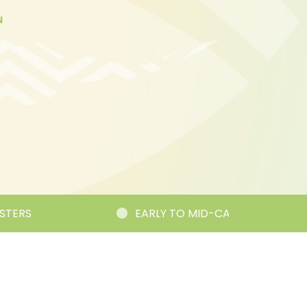
N
S
EARLY TO MID-CAREER RESEARCHER