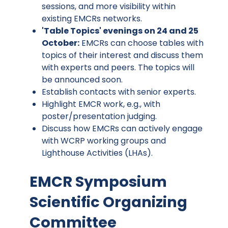
sessions, and more visibility within
existing EMCRs networks.
'Table Topics' evenings on 24 and 25
October:
EMCRs can choose tables with
topics of their interest and discuss them
with experts and peers. The topics will
be announced soon.
Establish contacts with senior experts.
Highlight EMCR work, e.g., with
poster/presentation judging.
Discuss how EMCRs can actively engage
with WCRP working groups and
Lighthouse Activities (LHAs).
EMCR Symposium
Scientific Organizing
Committee