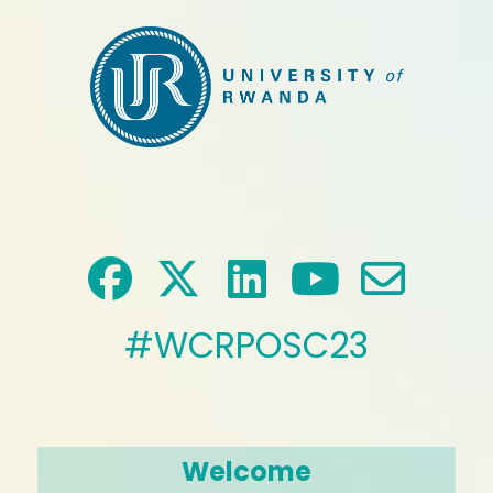
#WCRPOSC23
Welcome