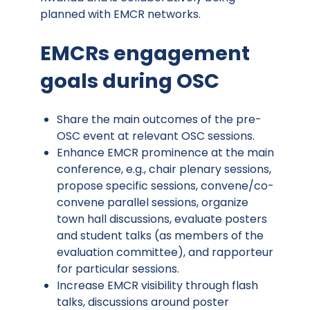
planned with EMCR networks.
EMCRs engagement
goals during OSC
Share the main outcomes of the pre-
OSC event at relevant OSC sessions.
Enhance EMCR prominence at the main
conference, e.g., chair plenary sessions,
propose specific sessions, convene/co-
convene parallel sessions, organize
town hall discussions, evaluate posters
and student talks (as members of the
evaluation committee), and rapporteur
for particular sessions.
Increase EMCR visibility through flash
talks, discussions around poster