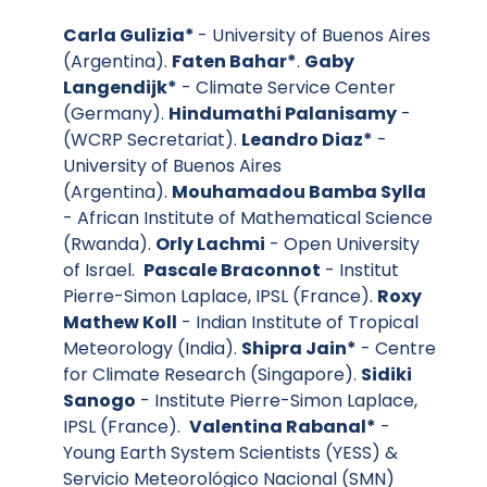
Carla Gulizia*
- University of Buenos Aires
(Argentina).
Faten Bahar*
.
Gaby
Langendijk*
- Climate Service Center
(Germany).
Hindumathi Palanisamy
-
(WCRP Secretariat).
Leandro Diaz*
-
University of Buenos Aires
(Argentina).
Mouhamadou Bamba Sylla
- African Institute of Mathematical Science
(Rwanda).
Orly Lachmi
- Open University
of Israel.
Pascale Braconnot
- Institut
Pierre-Simon Laplace, IPSL (France).
Roxy
Mathew Koll
- Indian Institute of Tropical
Meteorology (India).
Shipra Jain*
- Centre
for Climate Research (Singapore).
Sidiki
Sanogo
- Institute Pierre-Simon Laplace,
IPSL (France).
Valentina Rabanal*
-
Young Earth System Scientists (YESS) &
Servicio Meteorológico Nacional (SMN)