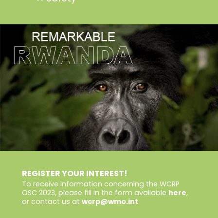
REGISTER YOUR INTEREST!
To receive information concerning the WCRP
OSC 2023, please fill in the form available
here
,
or contact us at
wcrp@wmo.int