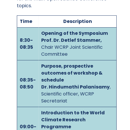
topics.
Time
Description
Opening of the Symposium
8:30-
Prof. Dr. Detlef Stammer,
08:35
Chair WCRP Joint Scientific
Committee
Purpose, prospective
outcomes of workshop &
08:35-
schedule
08:50
Dr. Hindumathi Palanisamy
,
Scientific officer, WCRP
Secretariat
Introduction to the World
Climate Research
09:00-
Programme