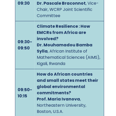
09:30
Dr. Pascale Braconnot
, Vice-
Chair, WCRP Joint Scientific
Committee
Climate Resilience : How
EMCRs from Africa are
involved?
09:30-
Dr. Mouhamadou Bamba
09:50
Sylla
, African Institute of
Mathematical Sciences (AIMS),
Kigali, Rwanda
How do African countries
and small states meet their
global environmental
09:50-
commitments?
10:15
Prof. Maria Ivanova
,
Northeastern University,
Boston, U.S.A.