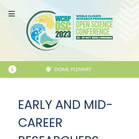
DOME PLENARY
SESSI
EARLY AND MID-
CAREER