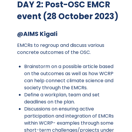
DAY 2: Post-OSC EMCR
event (28 October 2023)
@AIMS Kigali
EMCRs to regroup and discuss various
concrete outcomes of the OSC.
Brainstorm on a possible article based
on the outcomes as well as how WCRP
can help connect climate science and
society through the EMCRs.
Define a workplan, team and set
deadlines on the plan.
Discussions on ensuring active
participation and integration of EMCRs
within WCRP- examples through some
short-term challenges/projects under