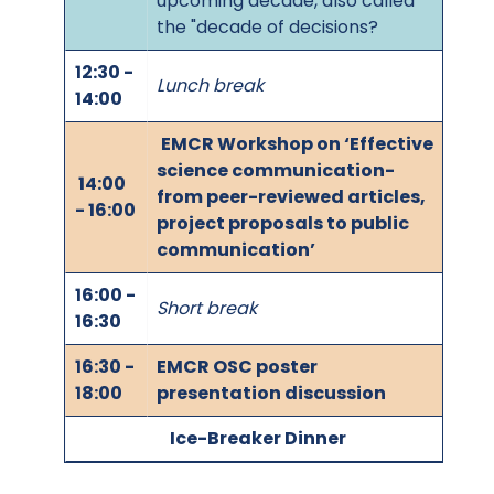
upcoming decade, also called
the "decade of decisions?
12:30 -
Lunch break
14:00
EMCR Workshop on ‘Effective
science communication-
14:00
from peer-reviewed articles,
- 16:00
project proposals to public
communication’
16:00 -
Short break
16:30
16:30 -
EMCR OSC poster
18:00
presentation discussion
Ice-Breaker Dinner