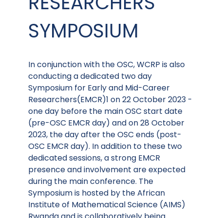
RESEARCHERS
SYMPOSIUM
In conjunction with the OSC, WCRP is also
conducting a dedicated two day
Symposium for Early and Mid-Career
Researchers(EMCR)1 on 22 October 2023 -
one day before the main OSC start date
(pre-OSC EMCR day) and on 28 October
2023, the day after the OSC ends (post-
OSC EMCR day). In addition to these two
dedicated sessions, a strong EMCR
presence and involvement are expected
during the main conference. The
Symposium is hosted by the African
Institute of Mathematical Science (AIMS)
Rwanda and is collaboratively being