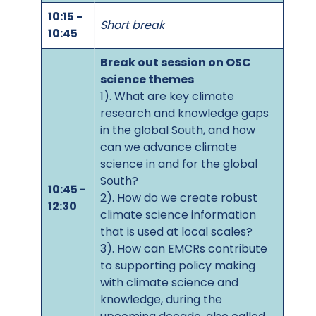
10:15 -
Short break
10:45
Break out session on OSC
science themes
1). What are key climate
research and knowledge gaps
in the global South, and how
can we advance climate
science in and for the global
South?
10:45 -
2). How do we create robust
12:30
climate science information
that is used at local scales?
3). How can EMCRs contribute
to supporting policy making
with climate science and
knowledge, during the