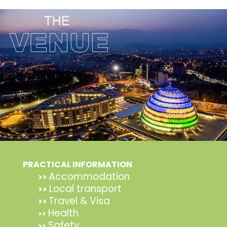
PRACTICAL INFORMATION
Accommodation
>>
Local transport
>>
Travel & Visa
>>
Health
>>
Safety
>>