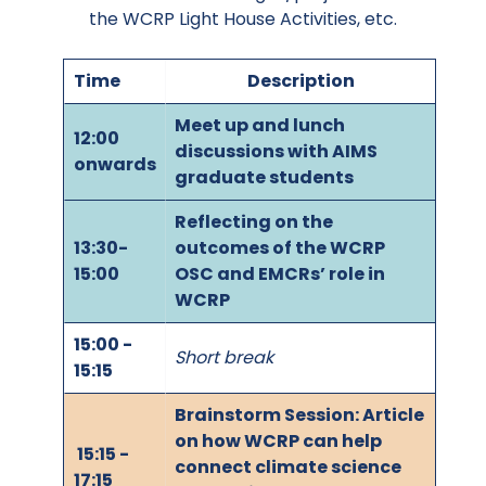
the WCRP Light House Activities, etc.
Time
Description
Meet up and lunch
12:00
discussions with AIMS
onwards
graduate students
Reflecting on the
13:30-
outcomes of the WCRP
15:00
OSC and EMCRs’ role in
WCRP
15:00 -
Short break
15:15
Brainstorm Session: Article
on how WCRP can help
15:15 -
connect climate science
17:15