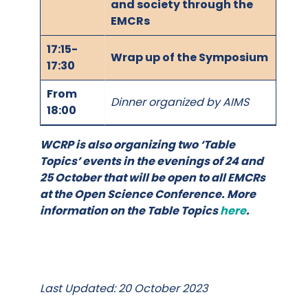
and society through the
EMCRs
17:15-
Wrap up of the Symposium
17:30
From
Dinner organized by AIMS
18:00
WCRP is also organizing two ‘Table
Topics’ events in the evenings of 24 and
25 October that will be open to all EMCRs
at the Open Science Conference. More
information on the Table Topics
here
.
Last Updated: 20 October 2023