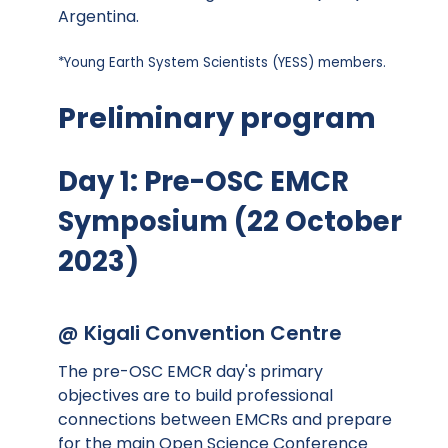
Argentina.
*Young Earth System Scientists (YESS) members.
Preliminary program
Day 1: Pre-OSC EMCR
Symposium (22 October
2023)
@ Kigali Convention Centre
The pre-OSC EMCR day's primary
objectives are to build professional
connections between EMCRs and prepare
for the main Open Science Conference