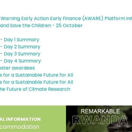
 Warning Early Action Early Finance (AWARE) Platform init
and Save the Children - 25 October
- Day 1 Summary
- Day 2 Summary
- Day 3 Summary
 - Day 4 Summary
 poster awardees
 for a Sustainable Future for All
 for a Sustainable Future for All
he Future of Climate Research
AL INFORMATION
commodation