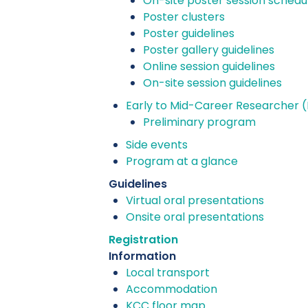
On-site poster session schedu
Poster clusters
Poster guidelines
Poster gallery guidelines
Online session guidelines
On-site session guidelines
Early to Mid-Career Researcher 
Preliminary program
Side events
Program at a glance
Guidelines
Virtual oral presentations
Onsite oral presentations
Registration
Information
Local transport
Accommodation
KCC floor map