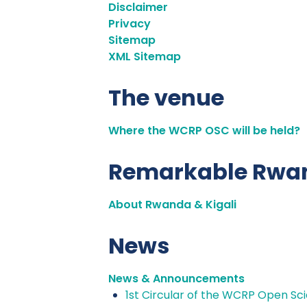
Disclaimer
Privacy
Sitemap
XML Sitemap
The venue
Where the WCRP OSC will be held?
Remarkable Rwa
About Rwanda & Kigali
News
News & Announcements
1st Circular of the WCRP Open S