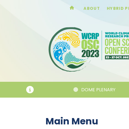
ABOUT
HYBRID 
DOME PLENARY
Main Menu