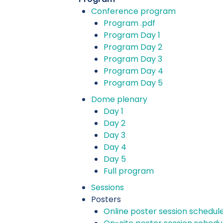
Conference program
Program .pdf
Program Day 1
Program Day 2
Program Day 3
Program Day 4
Program Day 5
Dome plenary
Day 1
Day 2
Day 3
Day 4
Day 5
Full program
Sessions
Posters
Online poster session schedul