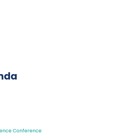
nda
cience Conference