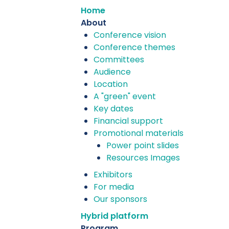
Home
About
Conference vision
Conference themes
Committees
Audience
Location
A "green" event
Key dates
Financial support
Promotional materials
Power point slides
Resources Images
Exhibitors
For media
Our sponsors
Hybrid platform
Program