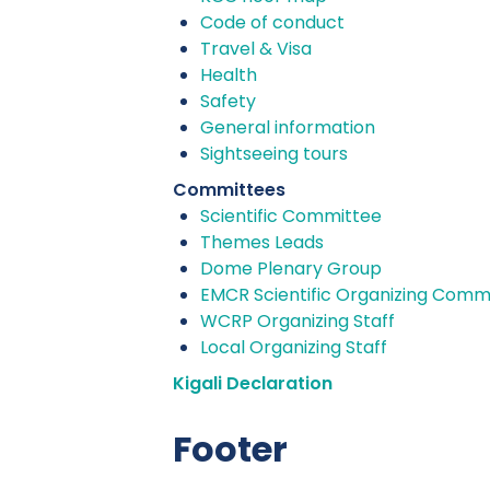
Code of conduct
Travel & Visa
Health
Safety
General information
Sightseeing tours
Committees
Scientific Committee
Themes Leads
Dome Plenary Group
EMCR Scientific Organizing Comm
WCRP Organizing Staff
Local Organizing Staff
Kigali Declaration
Footer