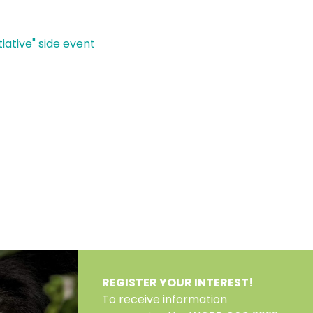
iative" side event
REGISTER YOUR INTEREST!
To receive information