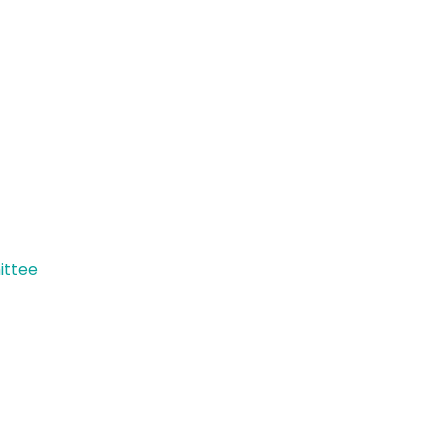
ittee