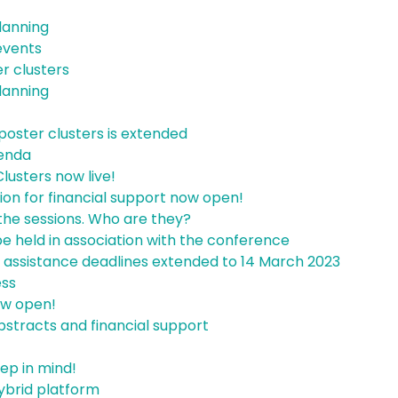
lanning
 events
er clusters
lanning
poster clusters is extended
enda
lusters now live!
ion for financial support now open!
the sessions. Who are they?
be held in association with the conference
l assistance deadlines extended to 14 March 2023
ess
ow open!
bstracts and financial support
ep in mind!
ybrid platform