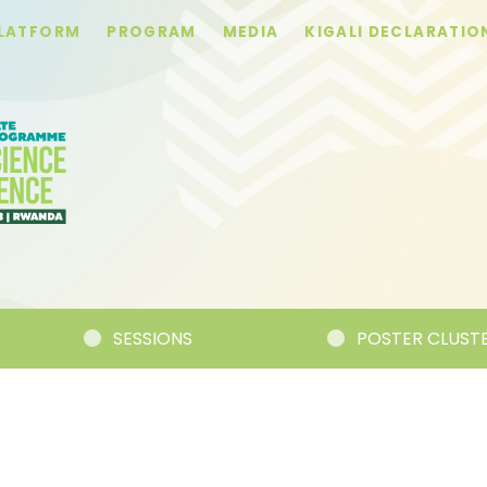
PLATFORM
PROGRAM
MEDIA
KIGALI DECLARATIO
SESSIONS
POSTER CLUSTERS