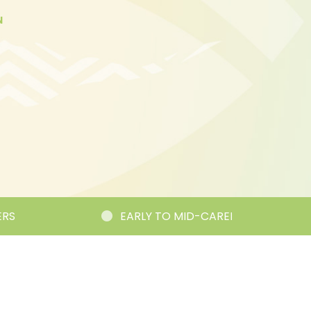
N
EARLY TO MID-CAREER RESEARCHER CORNE