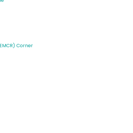
le
(EMCR) Corner