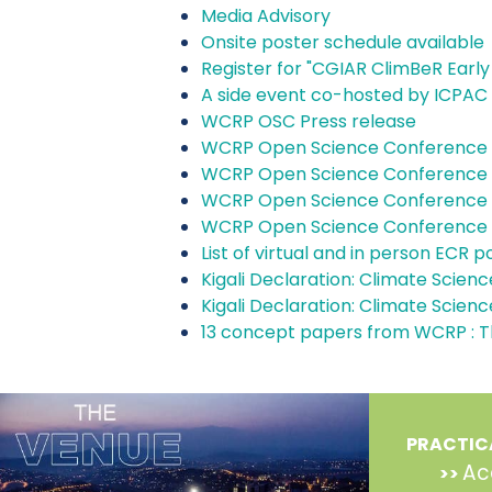
Media Advisory
Onsite poster schedule available
Register for "CGIAR ClimBeR Early
A side event co-hosted by ICPAC 
WCRP OSC Press release
WCRP Open Science Conference 
WCRP Open Science Conference 
WCRP Open Science Conference 
WCRP Open Science Conference
List of virtual and in person ECR
Kigali Declaration: Climate Science
Kigali Declaration: Climate Science
13 concept papers from WCRP : T
PRACTIC
Ac
>>