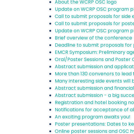
About the WCRP OSC logo
Update on WCRP OSC program p
Call to submit proposals for side
Call to submit proposals for post
Update on WCRP OSC program p
Brief overview of the conference
Deadline to submit proposals for 
EMCR Symposium: Preliminary ag
Oral/Poster Sessions and Poster C
Abstract submission and applicat
More than 130 convenors to lead 
Many interesting side events will 
Abstract submission and financia
Abstract submission - a big succ
Registration and hotel booking n
Notifications for acceptance of a
An exciting program awaits you!
Poster presentations: Dates to ke
Online poster sessions and OSC h