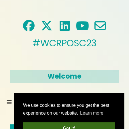
#WCRPOSC23
Welcome
We use cookies to ensure you get the best
experience on our website.
Learn more
© 2026 World Climate Research Programme
Got It!