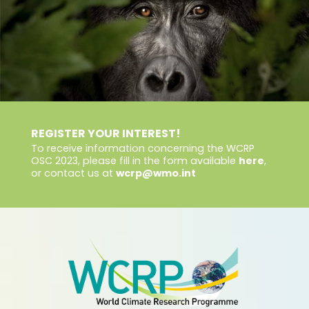
REGISTER YOUR INTEREST!
To receive information concerning the WCRP
OSC 2023, please fill in the form available
here
,
or contact us at
wcrp@wmo.int