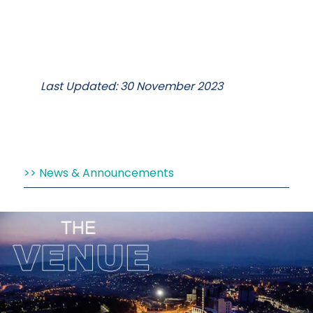
Last Updated: 30 November 2023
News & Announcements