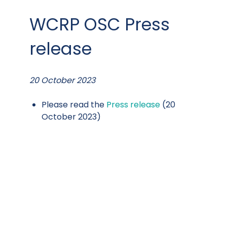
WCRP OSC Press
release
20 October 2023
Please read the
Press release
(20
October 2023)