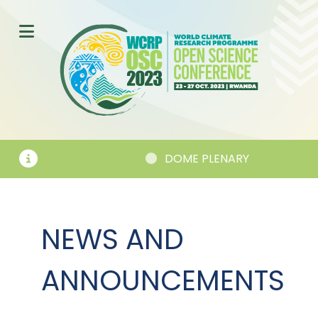
EMENTS
DOME PLENARY
NEWS AND
ANNOUNCEMENTS