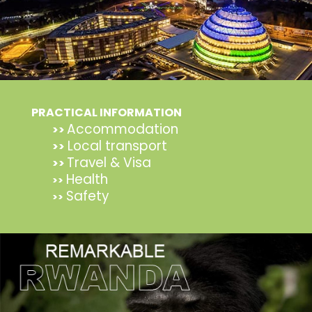
PRACTICAL INFORMATION
Accommodation
>>
Local transport
>>
Travel & Visa
>>
Health
>>
Safety
>>