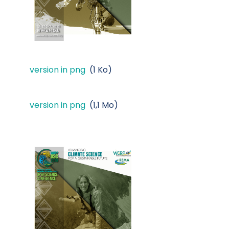
version in png
(1 Ko)
version in png
(1,1 Mo)