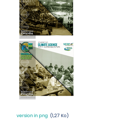
version in png
(1,27 Ko)