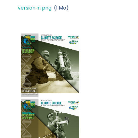
version in png
(1 Mo)