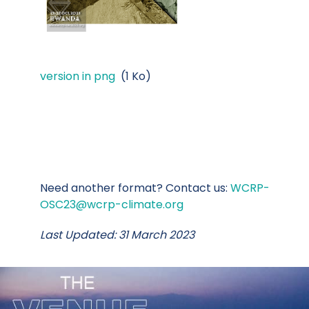
version in png
(1 Ko)
Need another format? Contact us:
WCRP-
OSC23@wcrp-climate.org
Last Updated: 31 March 2023