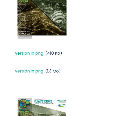
version in png
(410 Ko)
version in png
(1,3 Mo)