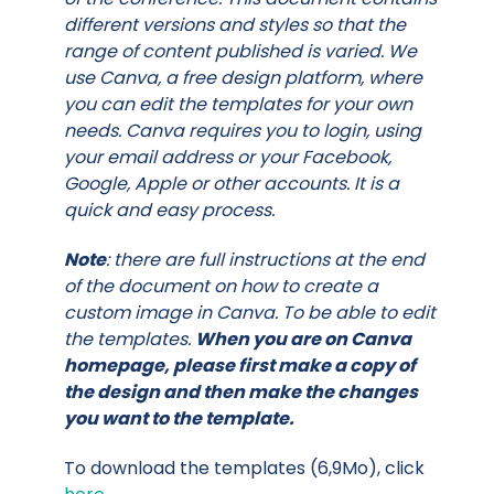
different versions and styles so that the
range of content published is varied. We
use Canva, a free design platform, where
you can edit the templates for your own
needs. Canva requires you to login, using
your email address or your Facebook,
Google, Apple or other accounts. It is a
quick and easy process.
Note
: there are full instructions at the end
of the document on how to create a
custom image in Canva. To be able to edit
the templates.
When you are on Canva
homepage, please first make a copy of
the design and then make the changes
you want to the template.
To download the templates (6,9Mo), click