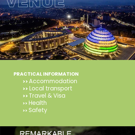
PRACTICAL INFORMATION
Accommodation
>>
Local transport
>>
Travel & Visa
>>
Health
>>
Safety
>>