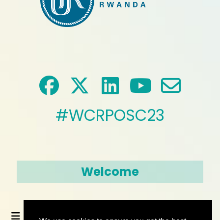
#WCRPOSC23
Welcome