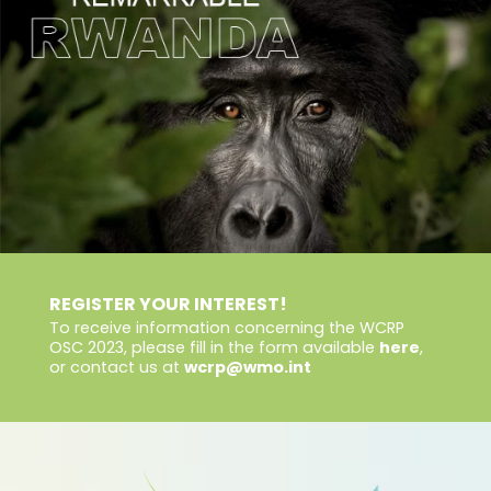
REGISTER YOUR INTEREST!
To receive information concerning the WCRP
OSC 2023, please fill in the form available
here
,
or contact us at
wcrp@wmo.int