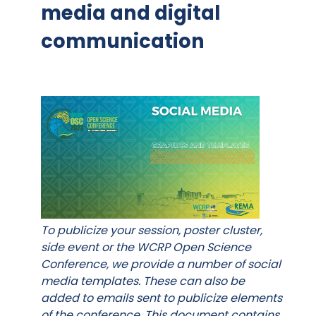
media and digital
communication
To publicize your session, poster cluster,
side event or the WCRP Open Science
Conference, we provide a number of social
media templates. These can also be
added to emails sent to publicize elements
of the conference. This document contains