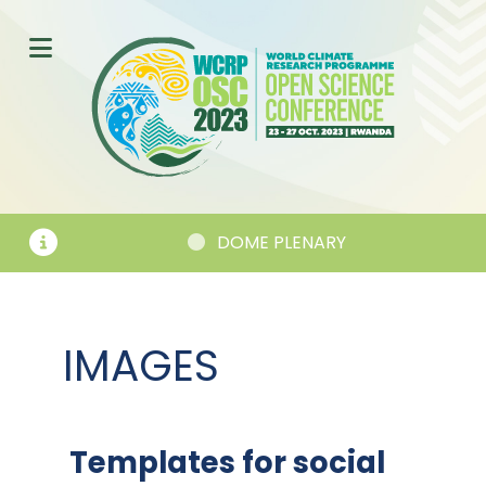
DOME PLENARY
SES
IMAGES
Templates for social