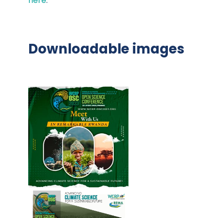
here
.
Downloadable images