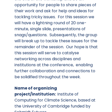
opportunity for people to share pieces of
their work and ask for help and ideas for
tackling tricky issues. For this session we
will have a lightning round of 20 one-
minute, single slide, presentations of
snags/questions. Subsequently, the group
will break up to tackle these issues for the
remainder of the session. Our hope is that
this session will serve to catalyse
networking across disciplines and
institutions at the conference, enabling
further collaboration and connections to
be solidified throughout the week.
Name of organizing
project/institution:
Institute of
Computing for Climate Science, based at
the University of Cambridge funded by