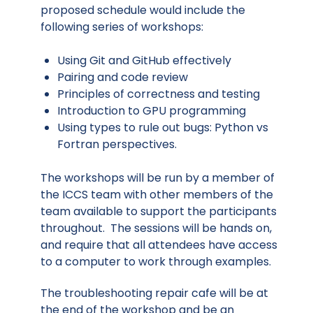
proposed schedule would include the
following series of workshops:
Using Git and GitHub effectively
Pairing and code review
Principles of correctness and testing
Introduction to GPU programming
Using types to rule out bugs: Python vs
Fortran perspectives.
The workshops will be run by a member of
the ICCS team with other members of the
team available to support the participants
throughout. The sessions will be hands on,
and require that all attendees have access
to a computer to work through examples.
The troubleshooting repair cafe will be at
the end of the workshop and be an