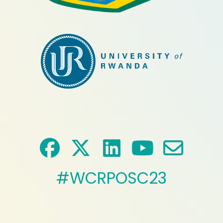
#WCRPOSC23