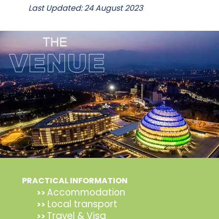
Last Updated: 24 August 2023
PRACTICAL INFORMATION
Accommodation
>>
Local transport
>>
Travel & Visa
>>