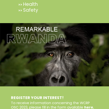
Health
>>
Safety
>>
REGISTER YOUR INTEREST!
To receive information concerning the WCRP
OSC 2023, please fill in the form available
here
,