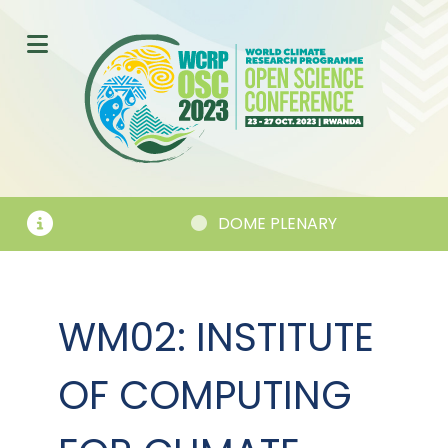
DOME PLENARY
WM02: INSTITUTE
OF COMPUTING