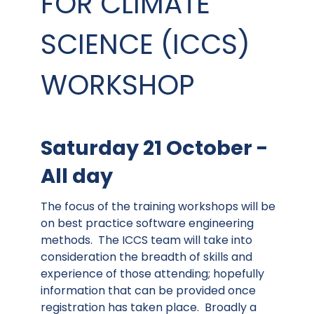
FOR CLIMATE
SCIENCE (ICCS)
WORKSHOP
Saturday 21 October -
All day
The focus of the training workshops will be
on best practice software engineering
methods. The ICCS team will take into
consideration the breadth of skills and
experience of those attending; hopefully
information that can be provided once
registration has taken place. Broadly a