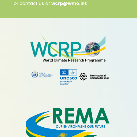
or contact us at
wcrp@wmo.int