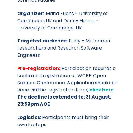
Schmidt Futures
Organizer:
Marla Fuchs - University of
Cambridge, UK and Danny Huang -
University of Cambridge, UK
Targeted audience:
Early - Mid career
researchers and Research Software
Engineers
Pre-registration:
Participation requires a
confirmed registration at WCRP Open
Science Conference. Application should be
done via the registration form,
click here
.
The dealine is extended to:
31 August,
23:59pm AOE
Logistics
: Participants must bring their
own laptops