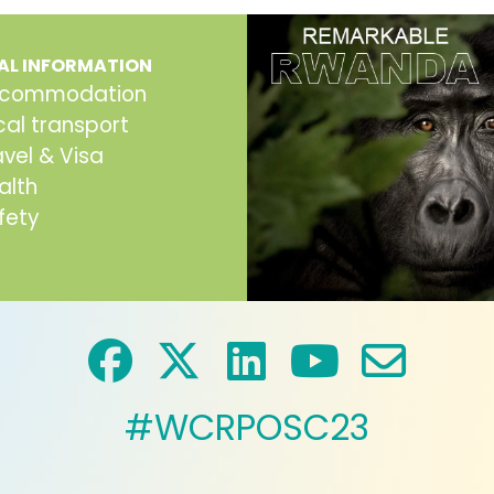
AL INFORMATION
commodation
cal transport
avel & Visa
alth
fety
#WCRPOSC23