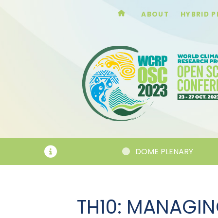
ABOUT
HYBRID 
DOME PLENARY
TH10: MANAGIN