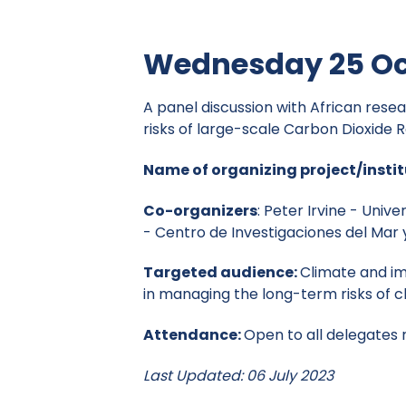
Wednesday 25 Oc
A panel discussion with African rese
risks of large-scale Carbon Dioxide
Name of organizing project/instit
Co-organizers
: Peter Irvine - Univ
- Centro de Investigaciones del Mar 
Targeted audience:
Climate and im
in managing the long-term risks of 
Attendance:
Open to all delegates
Last Updated: 06 July 2023