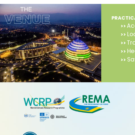
PRACTIC
Ac
>>
Lo
>>
Tr
>>
He
>>
Sa
>>