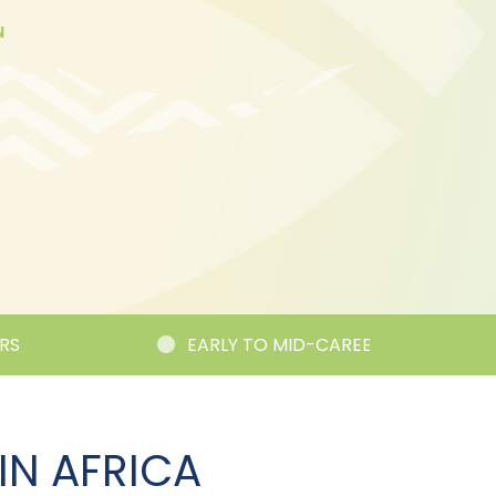
N
EARLY TO MID-CAREER RESEARCHER C
IN AFRICA