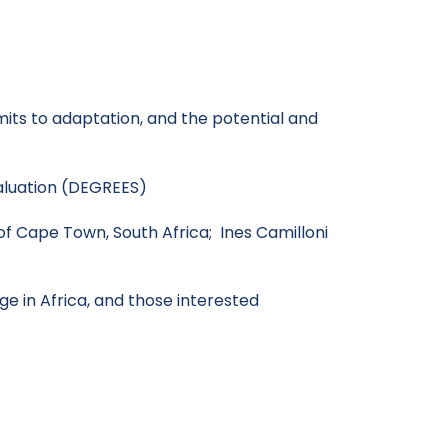
mits to adaptation, and the potential and
aluation (DEGREES)
 of Cape Town, South Africa; Ines Camilloni
e in Africa, and those interested