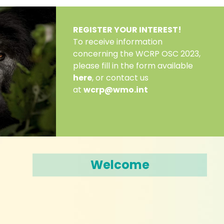
REGISTER YOUR INTEREST!
To receive information
concerning the WCRP OSC 2023,
please fill in the form available
here
, or contact us
at
wcrp@wmo.int
Welcome