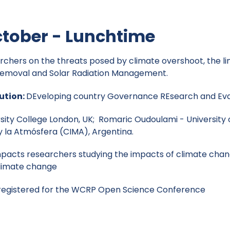
tober - Lunchtime
archers on the threats posed by climate overshoot, the li
 Removal and Solar Radiation Management.
ution:
DEveloping country Governance REsearch and Ev
ersity College London, UK; Romaric Oudoulami - University
y la Atmósfera (CIMA), Argentina.
pacts researchers studying the impacts of climate chang
climate change
 registered for the WCRP Open Science Conference