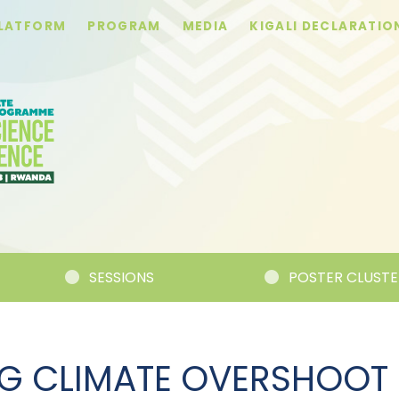
PLATFORM
PROGRAM
MEDIA
KIGALI DECLARATIO
SESSIONS
POSTER CLUSTERS
G CLIMATE OVERSHOOT 