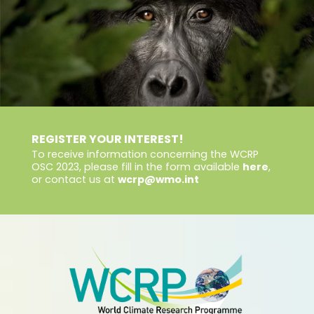
REGISTER YOUR INTEREST!
To receive information concerning the WCRP
OSC 2023, please fill in the form available
here
,
or contact us at
wcrp@wmo.int