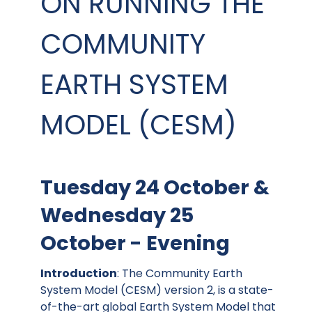
ON RUNNING THE
COMMUNITY
EARTH SYSTEM
MODEL (CESM)
Tuesday 24 October &
Wednesday 25
October - Evening
Introduction
: The Community Earth
System Model (CESM) version 2, is a state-
of-the-art global Earth System Model that