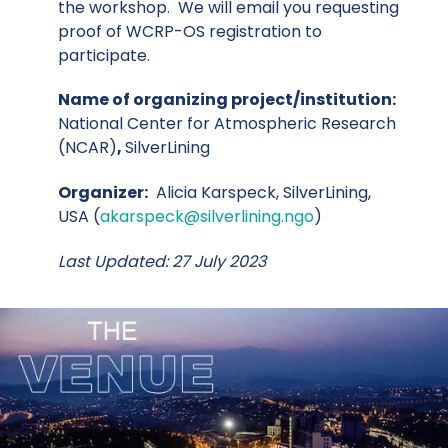
the workshop. We will email you requesting
proof of WCRP-OS registration to
participate.
Name of organizing project/institution:
National Center for Atmospheric Research
(NCAR)
,
SilverLining
Organizer:
Alicia Karspeck, SilverLining,
USA (
akarspeck@silverlining.ngo
)
Last Updated: 27 July 2023