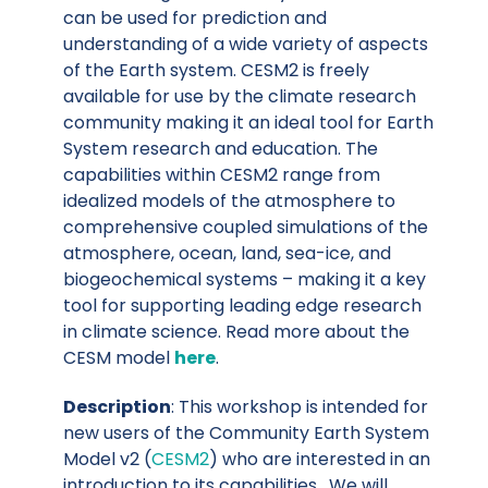
can be used for prediction and
understanding of a wide variety of aspects
of the Earth system. CESM2 is freely
available for use by the climate research
community making it an ideal tool for Earth
System research and education. The
capabilities within CESM2 range from
idealized models of the atmosphere to
comprehensive coupled simulations of the
atmosphere, ocean, land, sea-ice, and
biogeochemical systems – making it a key
tool for supporting leading edge research
in climate science. Read more about the
CESM model
here
.
Description
: This workshop is intended for
new users of the Community Earth System
Model v2 (
CESM2
) who are interested in an
introduction to its capabilities. We will