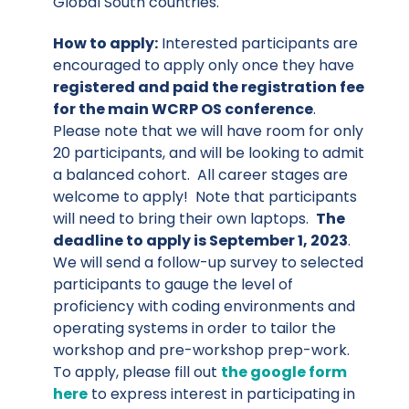
Global South countries.
How to apply:
Interested participants are
encouraged to apply only once they have
registered and paid the registration fee
for the main WCRP OS conference
.
Please note that we will have room for only
20 participants, and will be looking to admit
a balanced cohort. All career stages are
welcome to apply! Note that participants
will need to bring their own laptops.
The
deadline to apply is September 1, 2023
.
We will send a follow-up survey to selected
participants to gauge the level of
proficiency with coding environments and
operating systems in order to tailor the
workshop and pre-workshop prep-work.
To apply, please fill out
the google form
here
to express interest in participating in