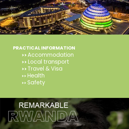
PRACTICAL INFORMATION
Accommodation
>>
Local transport
>>
Travel & Visa
>>
Health
>>
Safety
>>