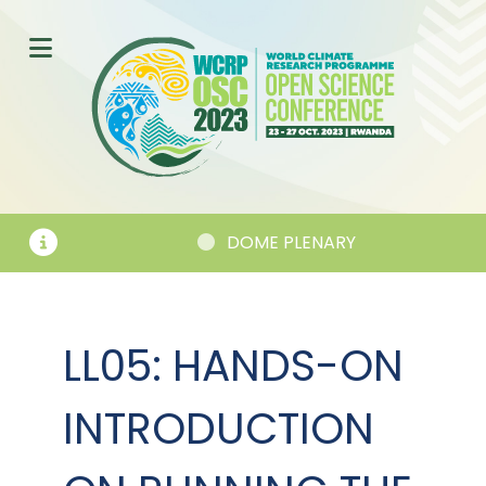
DOME PLENARY
LL05: HANDS-ON
INTRODUCTION