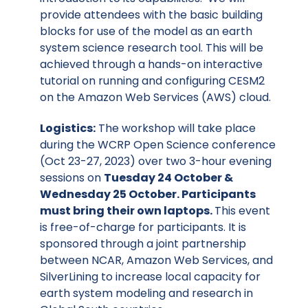
provide attendees with the basic building
blocks for use of the model as an earth
system science research tool. This will be
achieved through a hands-on interactive
tutorial on running and configuring CESM2
on the Amazon Web Services (AWS) cloud.
Logistics:
The workshop will take place
during the WCRP Open Science conference
(Oct 23-27, 2023) over two 3-hour evening
sessions on
Tuesday 24 October &
Wednesday 25 October. Participants
must bring their own laptops.
This event
is free-of-charge for participants. It is
sponsored through a joint partnership
between NCAR, Amazon Web Services, and
SilverLining to increase local capacity for
earth system modeling and research in