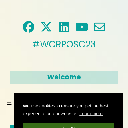
#WCRPOSC23
Welcome
We use cookies to ensure you get the best
experience on our website.
Learn more
© 2026 World Climate Research Programme